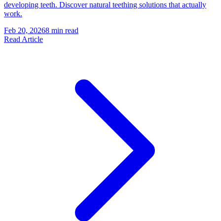
developing teeth. Discover natural teething solutions that actually
work.
Feb 20, 2026
8 min read
Read Article