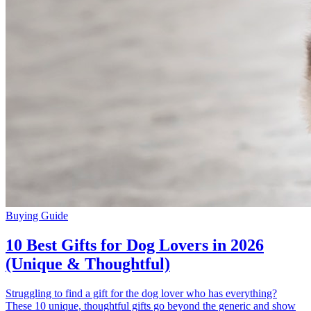
Buying Guide
10 Best Gifts for Dog Lovers in 2026
(Unique & Thoughtful)
Struggling to find a gift for the dog lover who has everything?
These 10 unique, thoughtful gifts go beyond the generic and show