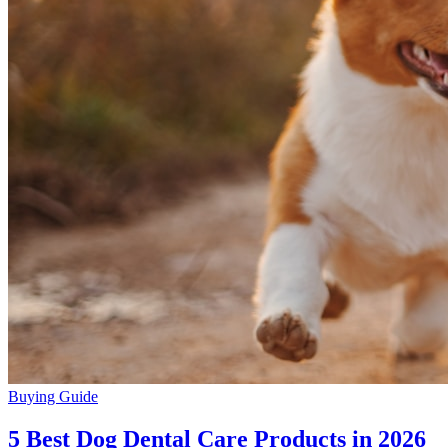
Buying Guide
5 Best Dog Dental Care Products in 2026