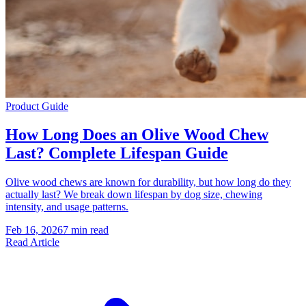
Product Guide
How Long Does an Olive Wood Chew
Last? Complete Lifespan Guide
Olive wood chews are known for durability, but how long do they
actually last? We break down lifespan by dog size, chewing
intensity, and usage patterns.
Feb 16, 2026
7 min read
Read Article