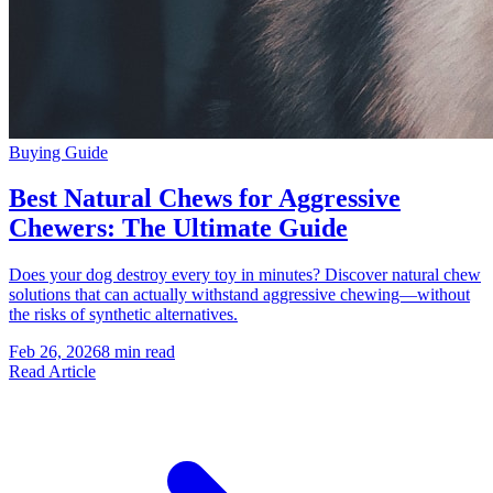
Buying Guide
Best Natural Chews for Aggressive
Chewers: The Ultimate Guide
Does your dog destroy every toy in minutes? Discover natural chew
solutions that can actually withstand aggressive chewing—without
the risks of synthetic alternatives.
Feb 26, 2026
8 min read
Read Article