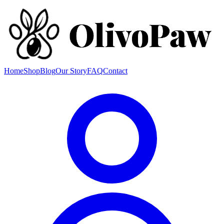
Home
Shop
Blog
Our Story
FAQ
Contact