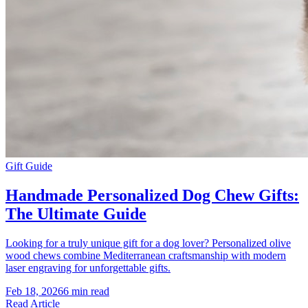
Gift Guide
Handmade Personalized Dog Chew Gifts:
The Ultimate Guide
Looking for a truly unique gift for a dog lover? Personalized olive
wood chews combine Mediterranean craftsmanship with modern
laser engraving for unforgettable gifts.
Feb 18, 2026
6 min read
Read Article