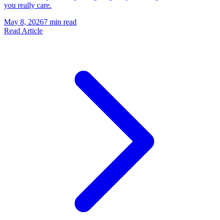
you really care.
May 8, 2026
7 min read
Read Article