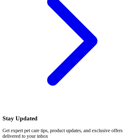
Stay Updated
Get expert pet care tips, product updates, and exclusive offers
delivered to your inbox