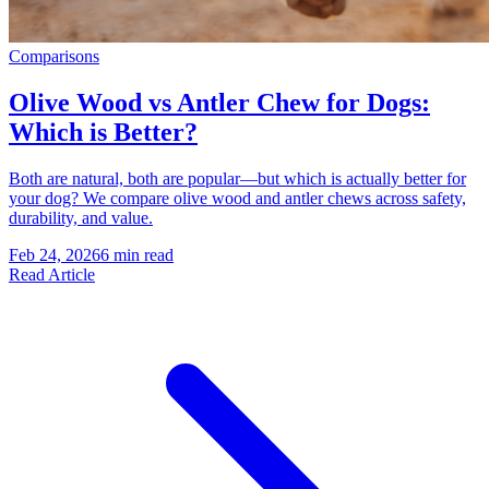
Comparisons
Olive Wood vs Antler Chew for Dogs:
Which is Better?
Both are natural, both are popular—but which is actually better for
your dog? We compare olive wood and antler chews across safety,
durability, and value.
Feb 24, 2026
6 min read
Read Article