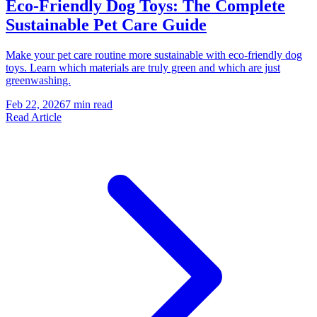
Eco-Friendly Dog Toys: The Complete
Sustainable Pet Care Guide
Make your pet care routine more sustainable with eco-friendly dog
toys. Learn which materials are truly green and which are just
greenwashing.
Feb 22, 2026
7 min read
Read Article