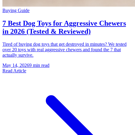
Buying Guide
7 Best Dog Toys for Aggressive Chewers
in 2026 (Tested & Reviewed)
Tired of buying dog toys that get destroyed in minutes? We tested
over 20 toys with real aggressive chewers and found the 7 that
actually survive.
May 14, 2026
9 min read
Read Article