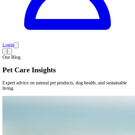
Login
Our Blog
Pet Care Insights
Expert advice on natural pet products, dog health, and sustainable
living