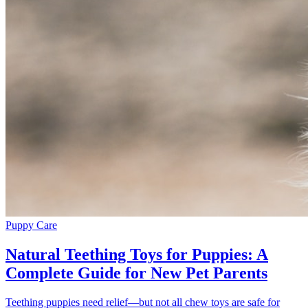
Puppy Care
Natural Teething Toys for Puppies: A
Complete Guide for New Pet Parents
Teething puppies need relief—but not all chew toys are safe for