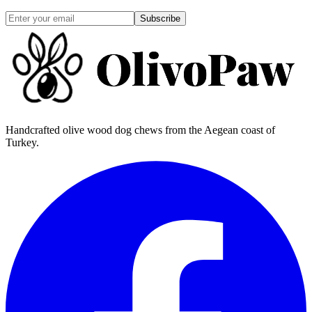
Subscribe
Handcrafted olive wood dog chews from the Aegean coast of
Turkey.