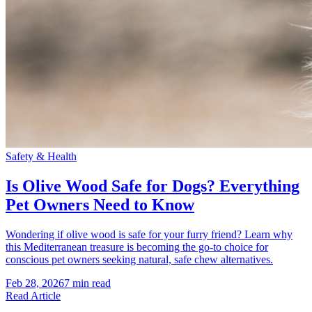
Safety & Health
Is Olive Wood Safe for Dogs? Everything
Pet Owners Need to Know
Wondering if olive wood is safe for your furry friend? Learn why
this Mediterranean treasure is becoming the go-to choice for
conscious pet owners seeking natural, safe chew alternatives.
Feb 28, 2026
7 min read
Read Article