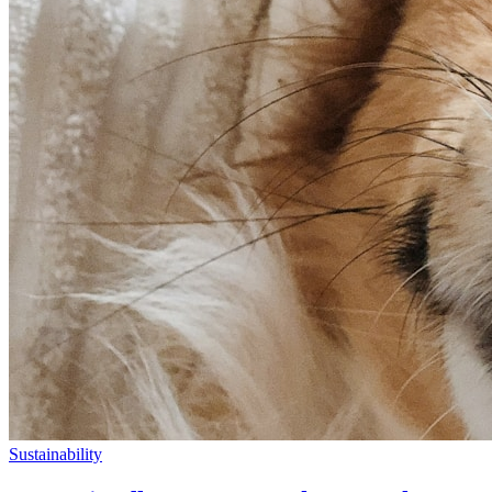
Sustainability