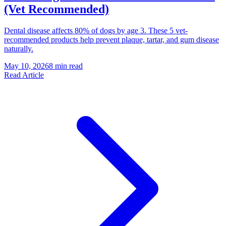
(Vet Recommended)
Dental disease affects 80% of dogs by age 3. These 5 vet-
recommended products help prevent plaque, tartar, and gum disease
naturally.
May 10, 2026
8 min read
Read Article