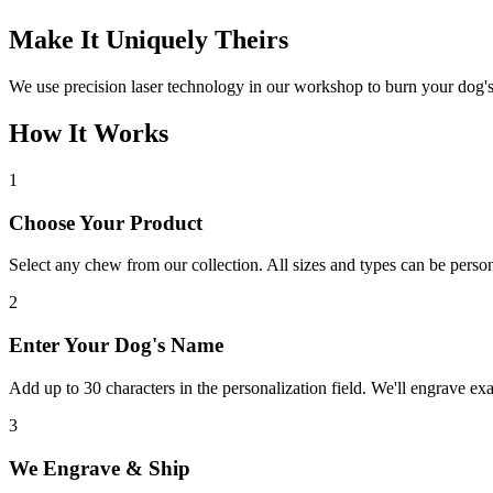
Make It Uniquely Theirs
We use precision laser technology in our workshop to burn your dog'
How It Works
1
Choose Your Product
Select any chew from our collection. All sizes and types can be person
2
Enter Your Dog's Name
Add up to 30 characters in the personalization field. We'll engrave ex
3
We Engrave & Ship