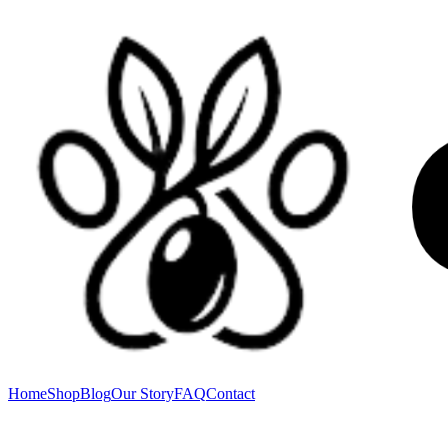
Home
Shop
Blog
Our Story
FAQ
Contact