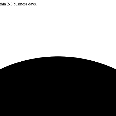
hin 2-3 business days.