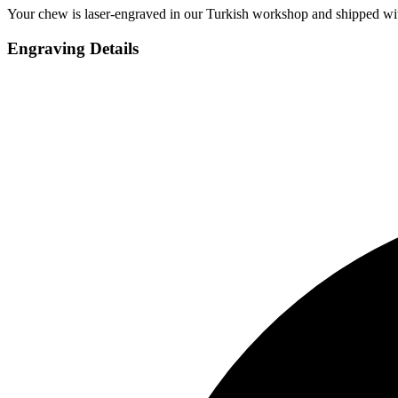
Your chew is laser-engraved in our Turkish workshop and shipped wit
Engraving Details