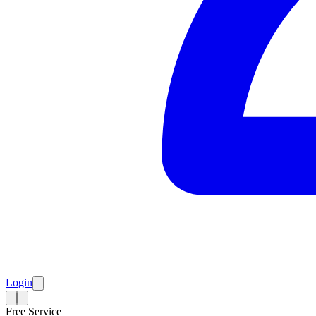
Login
Free Service