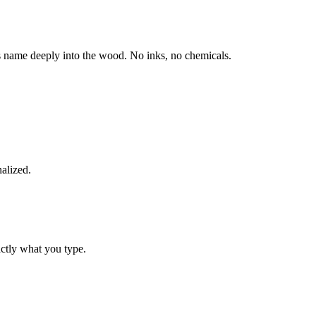
s name deeply into the wood. No inks, no chemicals.
alized.
actly what you type.