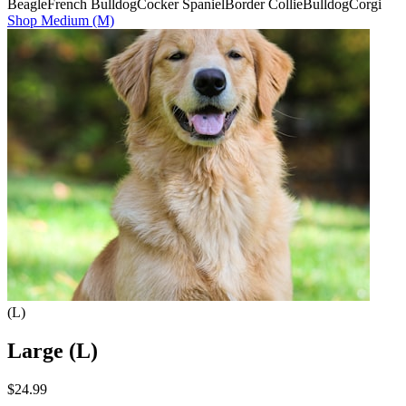
Beagle
French Bulldog
Cocker Spaniel
Border Collie
Bulldog
Corgi
Shop
Medium (M)
(L)
Large (L)
$24.99