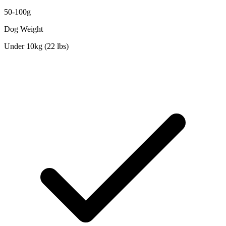
50-100g
Dog Weight
Under 10kg (22 lbs)