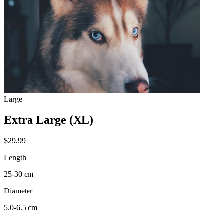
Large
Extra Large (XL)
$29.99
Length
25-30 cm
Diameter
5.0-6.5 cm