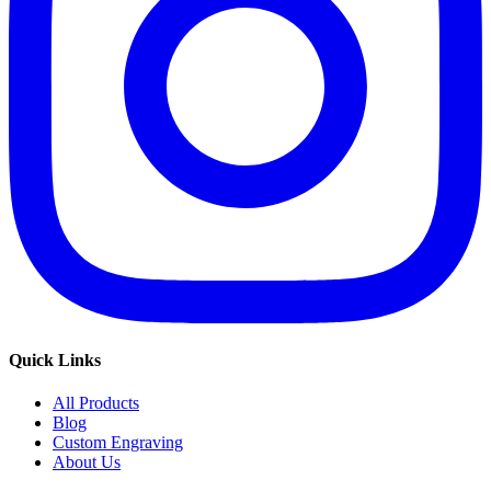
Quick Links
All Products
Blog
Custom Engraving
About Us