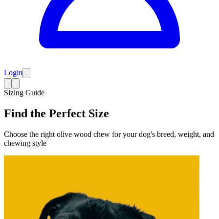
Login
Sizing Guide
Find the Perfect Size
Choose the right olive wood chew for your dog's breed, weight, and
chewing style