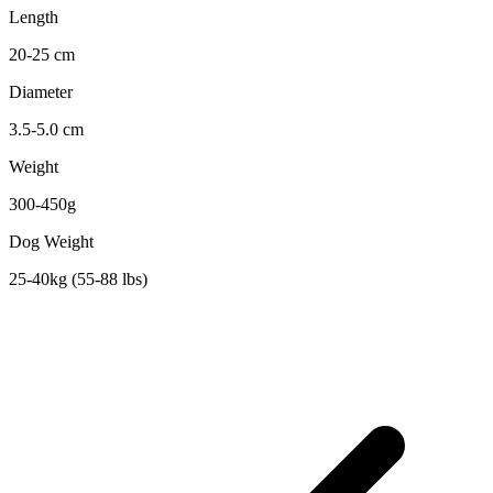
Length
20-25 cm
Diameter
3.5-5.0 cm
Weight
300-450g
Dog Weight
25-40kg (55-88 lbs)