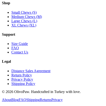
Shop
Small Chews (S)
Medium Chews (M)
Large Chews (L)
XL Chews (XL)
Support
Size Guide
FAQ
Contact Us
Legal
Distance Sales Agreement
Return Policy
Privacy Policy
Shipping Policy
© 2026 OlivoPaw. Handcrafted in Turkey with love.
About
Blog
FAQ
Shipping
Returns
Privacy