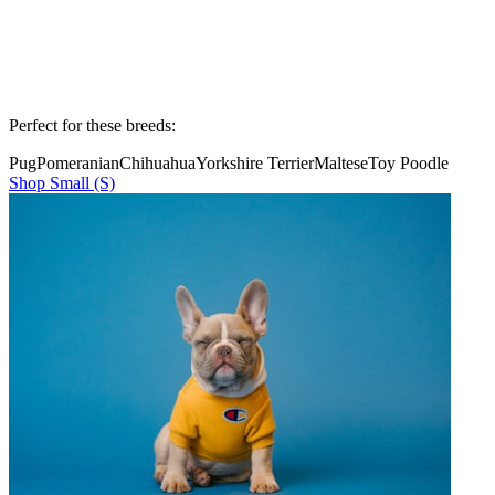
Perfect for these breeds:
Pug
Pomeranian
Chihuahua
Yorkshire Terrier
Maltese
Toy Poodle
Shop
Small (S)