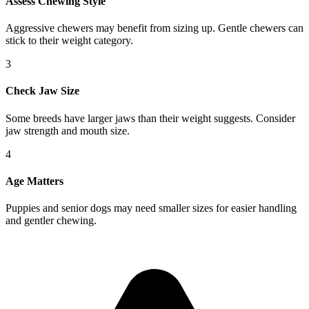
Assess Chewing Style
Aggressive chewers may benefit from sizing up. Gentle chewers can
stick to their weight category.
3
Check Jaw Size
Some breeds have larger jaws than their weight suggests. Consider
jaw strength and mouth size.
4
Age Matters
Puppies and senior dogs may need smaller sizes for easier handling
and gentler chewing.