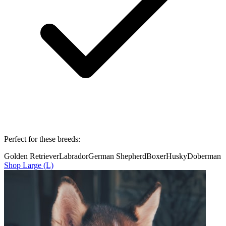
Perfect for these breeds:
Golden Retriever
Labrador
German Shepherd
Boxer
Husky
Doberman
Shop
Large (L)