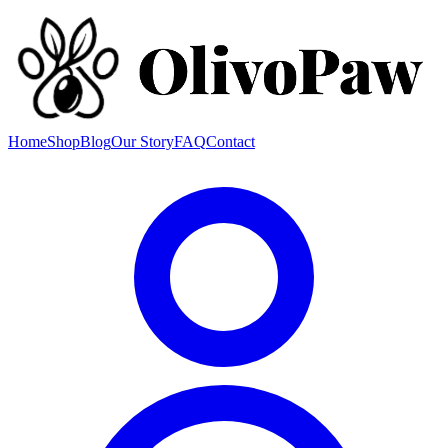
Home
Shop
Blog
Our Story
FAQ
Contact