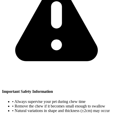
Important Safety Information
• Always supervise your pet during chew time
• Remove the chew if it becomes small enough to swallow
• Natural variations in shape and thickness (±2cm) may occur