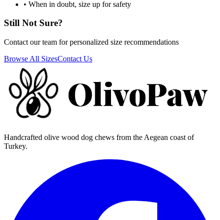
• When in doubt, size up for safety
Still Not Sure?
Contact our team for personalized size recommendations
Browse All Sizes
Contact Us
Handcrafted olive wood dog chews from the Aegean coast of
Turkey.