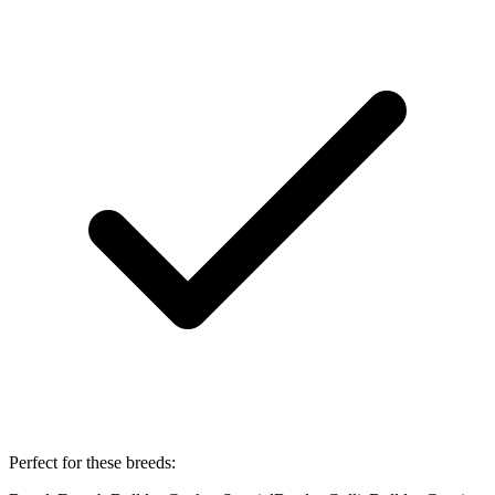
Perfect for these breeds: