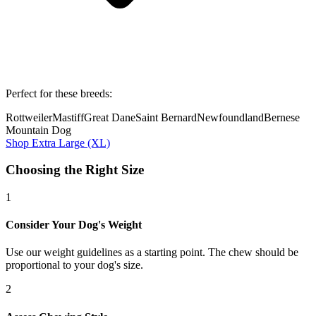
Perfect for these breeds:
Rottweiler
Mastiff
Great Dane
Saint Bernard
Newfoundland
Bernese
Mountain Dog
Shop
Extra Large (XL)
Choosing the Right Size
1
Consider Your Dog's Weight
Use our weight guidelines as a starting point. The chew should be
proportional to your dog's size.
2