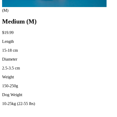
(M)
Medium (M)
$19.99
Length
15-18 cm
Diameter
2.5-3.5 cm
Weight
150-250g
Dog Weight
10-25kg (22-55 lbs)