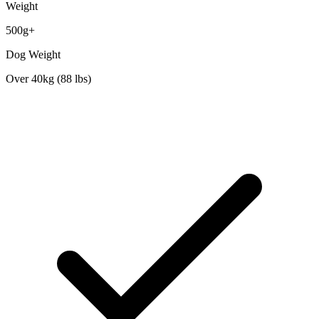
Weight
500g+
Dog Weight
Over 40kg (88 lbs)