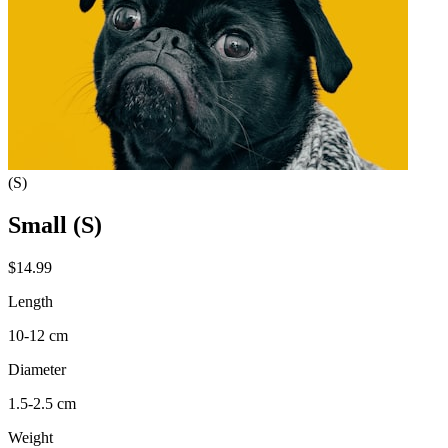
(S)
Small (S)
$14.99
Length
10-12 cm
Diameter
1.5-2.5 cm
Weight