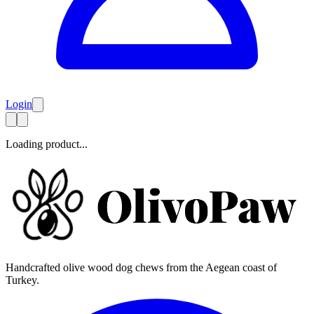
Login
Loading product...
Handcrafted olive wood dog chews from the Aegean coast of
Turkey.