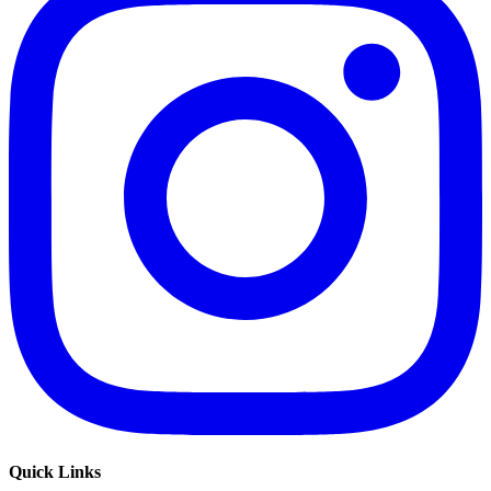
Quick Links