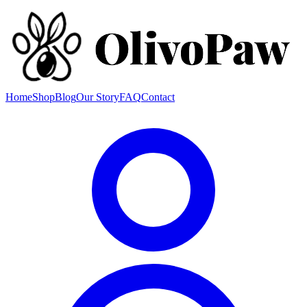
Home
Shop
Blog
Our Story
FAQ
Contact