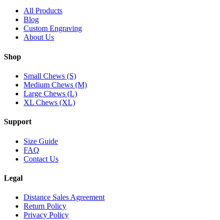
All Products
Blog
Custom Engraving
About Us
Shop
Small Chews (S)
Medium Chews (M)
Large Chews (L)
XL Chews (XL)
Support
Size Guide
FAQ
Contact Us
Legal
Distance Sales Agreement
Return Policy
Privacy Policy